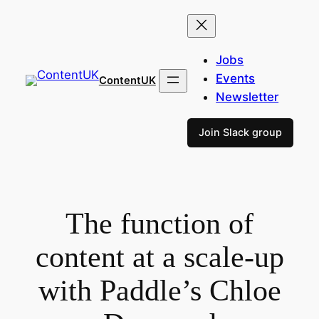
Skip
to
content
Jobs
Events
ContentUK
Newsletter
Join Slack group
The function of
content at a scale-up
with Paddle’s Chloe