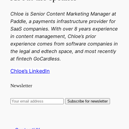
Chloe is Senior Content Marketing Manager at
Paddle, a payments infrastructure provider for
SaaS companies. With over 8 years experience
in content management, Chloe’s prior
experience comes from software companies in
the legal and edtech space, and most recently
at fintech GoCardless.
Chloe’s LinkedIn
Newsletter