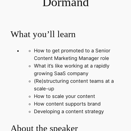
Dormand
What you’ll learn
How to get promoted to a Senior
Content Marketing Manager role
What it’s like working at a rapidly
growing SaaS company
(Re)structuring content teams at a
scale-up
How to scale your content
How content supports brand
Developing a content strategy
About the speaker