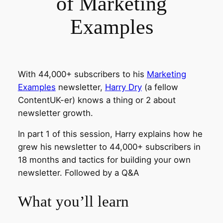
of Marketing
Examples
With 44,000+ subscribers to his
Marketing
Examples
newsletter,
Harry Dry
(a fellow
ContentUK-er) knows a thing or 2 about
newsletter growth.
In part 1 of this session, Harry explains how he
grew his newsletter to 44,000+ subscribers in
18 months and tactics for building your own
newsletter. Followed by a Q&A
What you’ll learn