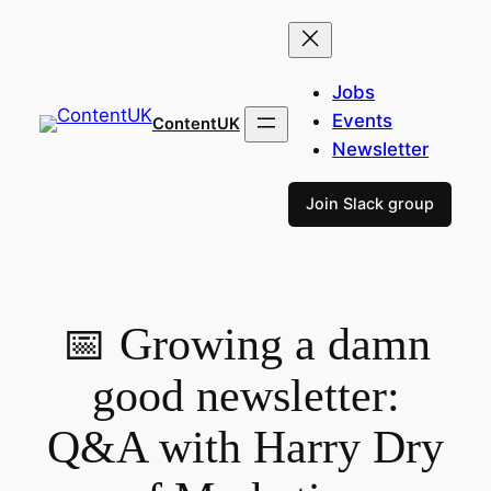
Skip
to
content
Jobs
Events
ContentUK
Newsletter
Join Slack group
📅 Growing a damn
good newsletter:
Q&A with Harry Dry