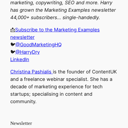
marketing, copywriting, SEO and more. Harry
has grown the Marketing Examples newsletter
44,000+ subscribers… single-handedly.
📩
Subscribe to the Marketing Examples
newsletter
🐦
@GoodMarketingHQ
🐦
@HarryDry
LinkedIn
Christina Pashialis
is the founder of ContentUK
and a freelance webinar specialist. She has a
decade of marketing experience for tech
startups; specialising in content and
community.
Newsletter