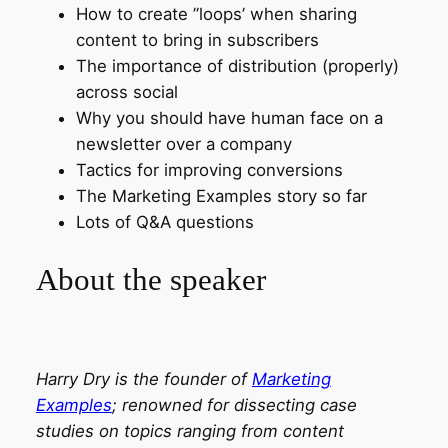
How to create ”loops’ when sharing
content to bring in subscribers
The importance of distribution (properly)
across social
Why you should have human face on a
newsletter over a company
Tactics for improving conversions
The Marketing Examples story so far
Lots of Q&A questions
About the speaker
Harry Dry is the founder of
Marketing
Examples
; renowned for dissecting case
studies on topics ranging from content