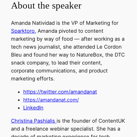
About the speaker
Amanda Natividad is the VP of Marketing for
Sparktoro.
Amanda pivoted to content
marketing by way of food — after working as a
tech news journalist, she attended Le Cordon
Bleu and found her way to NatureBox, the DTC
snack company, to lead their content,
corporate communications, and product
marketing efforts.
https://twitter.com/amandanat
https://amandanat.com/
LinkedIn
Christina Pashialis
is the founder of ContentUK
and a freelance webinar specialist. She has a
decade of marketing experience for tech