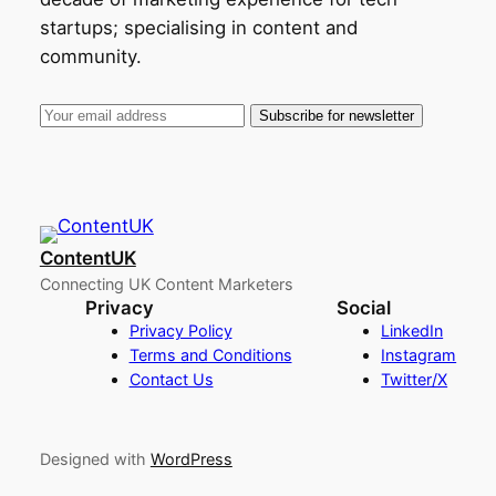
startups; specialising in content and
community.
ContentUK
Connecting UK Content Marketers
Privacy
Social
Privacy Policy
LinkedIn
Terms and Conditions
Instagram
Contact Us
Twitter/X
Designed with
WordPress