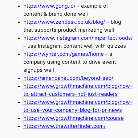
https://www.gong.io/
– example of
content & brand done well
https://www.zendesk.co.uk/blog/
– blog
that supports product marketing well
https://www.instagram.com/imperfectfoods/
– use Instagram content well with quizzes
https://wynter.com/games/home
– a
company using content to drive event
signups well
https://amandanat.com/beyond-seo/
https://www.growthmachine.com/blog/how-
to-attract-customers-not-just-readers
https://www.growthmachine.com/blog/how-
to-use-your-company-blog-for-pr-news
https://www.growthmachine.com/course
https://www.thewriterfinder.com/