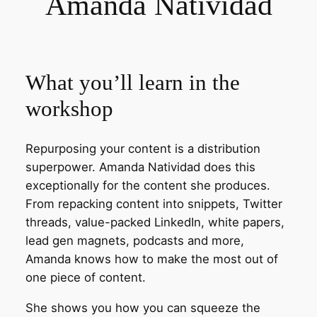
Amanda Natividad
What you’ll learn in the
workshop
Repurposing your content is a distribution
superpower. Amanda Natividad does this
exceptionally for the content she produces.
From repacking content into snippets, Twitter
threads, value-packed LinkedIn, white papers,
lead gen magnets, podcasts and more,
Amanda knows how to make the most out of
one piece of content.
She shows you how you can squeeze the