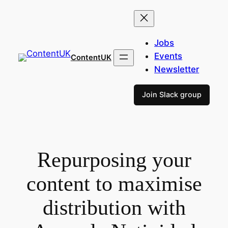
Skip
to
content
Jobs
Events
ContentUK
Newsletter
Join Slack group
Repurposing your
content to maximise
distribution with