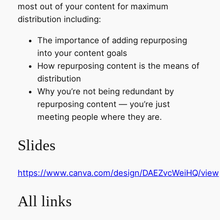
most out of your content for maximum
distribution including:
The importance of adding repurposing
into your content goals
How repurposing content is the means of
distribution
Why you’re not being redundant by
repurposing content — you’re just
meeting people where they are.
Slides
https://www.canva.com/design/DAEZvcWeiHQ/view
All links