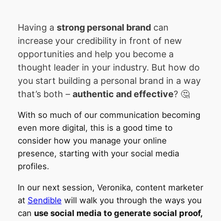
Having a
strong personal brand
can
increase your credibility in front of new
opportunities and help you become a
thought leader in your industry. But how do
you start building a personal brand in a way
that’s both –
authentic and effective
? 🤔
With so much of our communication becoming
even more digital, this is a good time to
consider how you manage your online
presence, starting with your social media
profiles.
In our next session, Veronika, content marketer
at
Sendible
will walk you through the ways you
can
use social media to generate social proof,