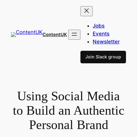
Skip
to
content
Jobs
Events
ContentUK
Newsletter
Join Slack group
Using Social Media
to Build an Authentic
Personal Brand