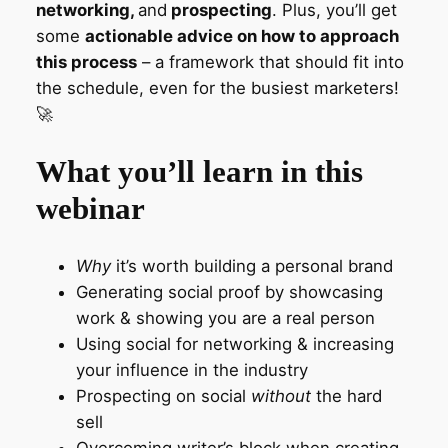
networking,
and
prospecting
. Plus, you’ll get
some
actionable advice on how to approach
this process
– a framework that should fit into
the schedule, even for the busiest marketers!
🚀
What you’ll learn in this
webinar
Why
it’s worth building a personal brand
Generating social proof by showcasing
work & showing you are a real person
Using social for networking & increasing
your influence in the industry
Prospecting on social
without
the hard
sell
Overcoming writer’s block when creating