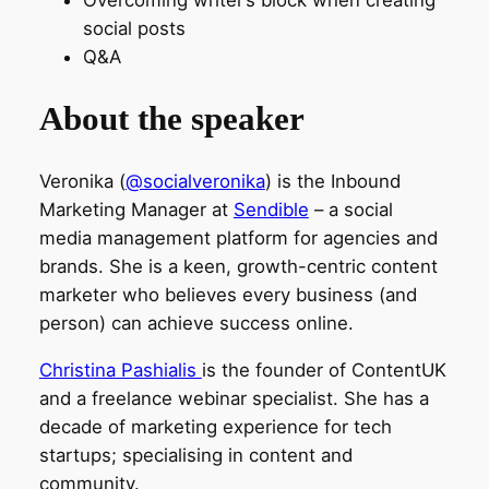
social posts
Q&A
About the speaker
Veronika (
@socialveronika
) is the Inbound
Marketing Manager at
Sendible
– a social
media management platform for agencies and
brands. She is a keen, growth-centric content
marketer who believes every business (and
person) can achieve success online.
Christina Pashialis
is the founder of ContentUK
and a freelance webinar specialist. She has a
decade of marketing experience for tech
startups; specialising in content and
community.